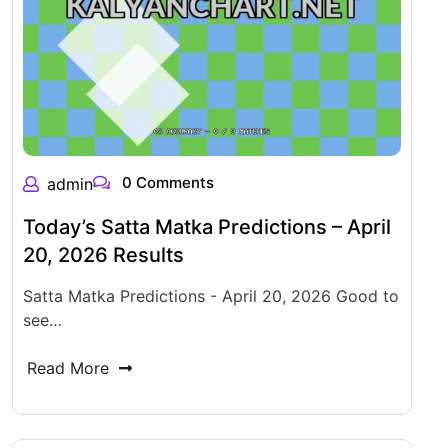
0 Comments
admin
Today’s Satta Matka Predictions – April
20, 2026 Results
Satta Matka Predictions - April 20, 2026 Good to
see…
Read More