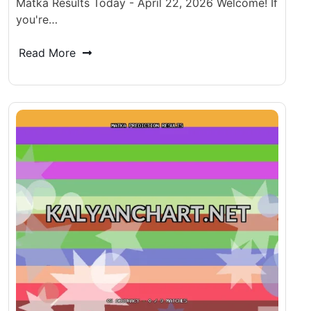
Matka Results Today - April 22, 2026 Welcome! If
you're…
Read More