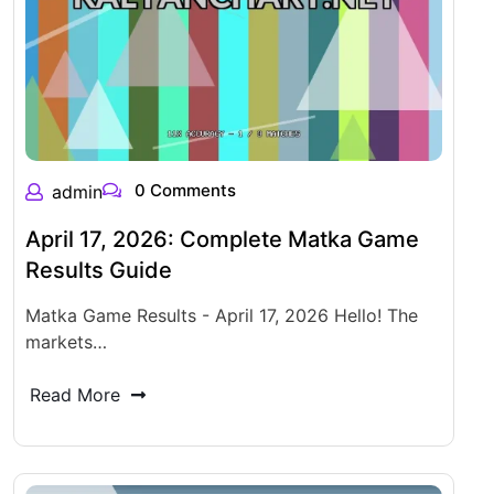
0 Comments
admin
April 17, 2026: Complete Matka Game
Results Guide
Matka Game Results - April 17, 2026 Hello! The
markets…
Read More