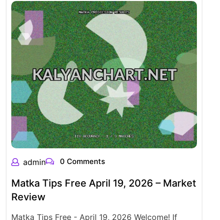
0 Comments
admin
Matka Tips Free April 19, 2026 – Market
Review
Matka Tips Free - April 19, 2026 Welcome! If