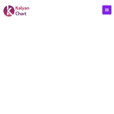
Skip
to
content