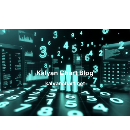
Kalyan Chart Blog
kalyanchart.net