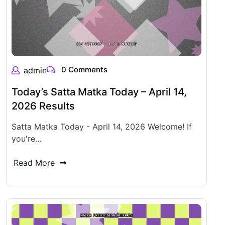
0 Comments
admin
Today’s Satta Matka Today – April 14,
2026 Results
Satta Matka Today - April 14, 2026 Welcome! If
you're…
Read More