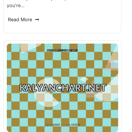
you're…
Read More