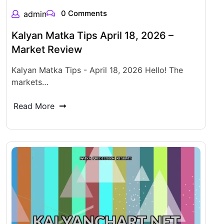
0 Comments
admin
Kalyan Matka Tips April 18, 2026 –
Market Review
Kalyan Matka Tips - April 18, 2026 Hello! The
markets…
Read More