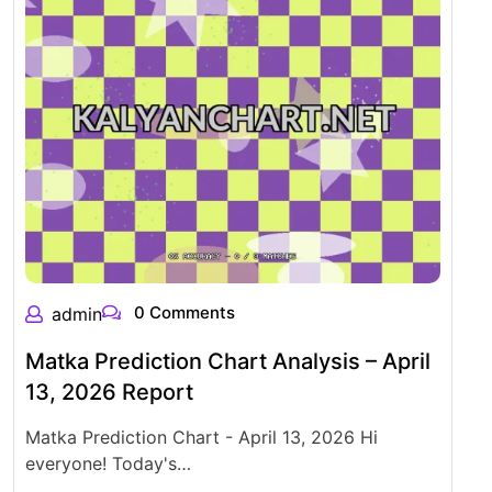
0 Comments
admin
Matka Prediction Chart Analysis – April
13, 2026 Report
Matka Prediction Chart - April 13, 2026 Hi
everyone! Today's…