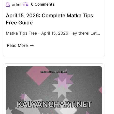
0 Comments
admin
April 15, 2026: Complete Matka Tips
Free Guide
Matka Tips Free - April 15, 2026 Hey there! Let…
Read More