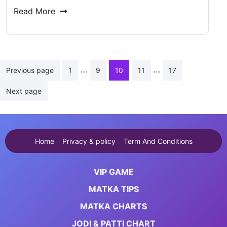
Read More
Posts
…
…
Previous page
1
9
10
11
17
pagination
Next page
Home
Privacy & policy
Term And Conditions
VIP GAME
MATKA TIPS
MATKA CHARTS
JODI & PATTI CHART