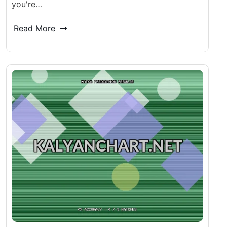
you're…
Read More