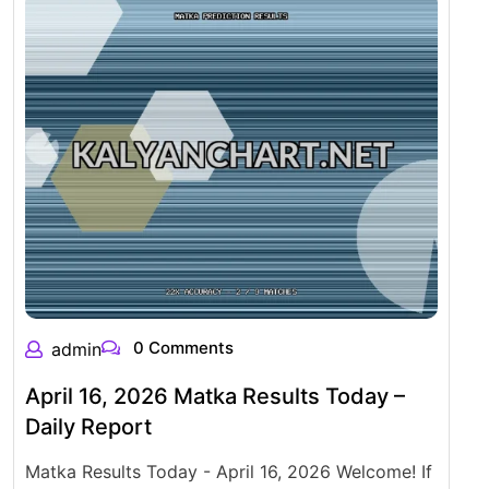
0 Comments
admin
April 16, 2026 Matka Results Today –
Daily Report
Matka Results Today - April 16, 2026 Welcome! If