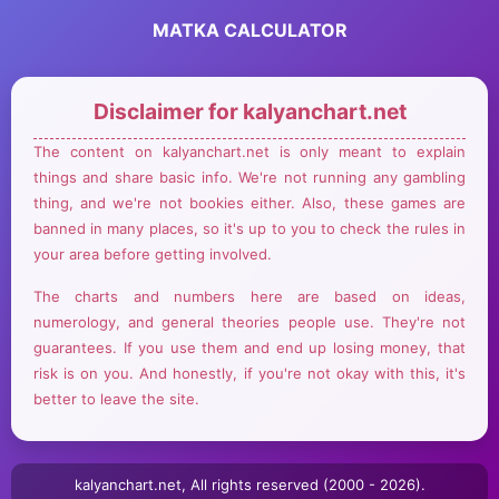
MATKA CALCULATOR
Disclaimer for kalyanchart.net
The content on kalyanchart.net is only meant to explain
things and share basic info. We're not running any gambling
thing, and we're not bookies either. Also, these games are
banned in many places, so it's up to you to check the rules in
your area before getting involved.
The charts and numbers here are based on ideas,
numerology, and general theories people use. They're not
guarantees. If you use them and end up losing money, that
risk is on you. And honestly, if you're not okay with this, it's
better to leave the site.
kalyanchart.net, All rights reserved (2000 - 2026).