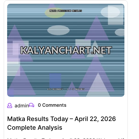
0 Comments
admin
Matka Results Today – April 22, 2026
Complete Analysis