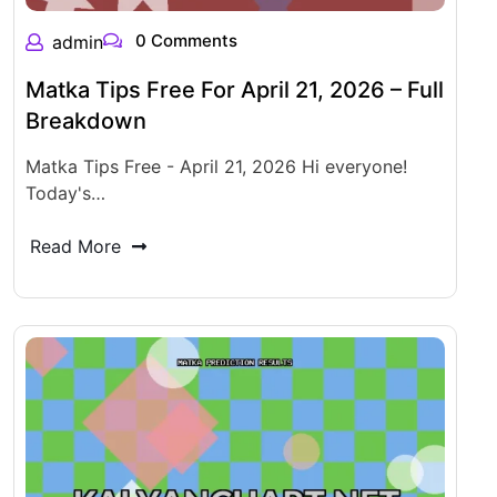
0 Comments
admin
Matka Tips Free For April 21, 2026 – Full
Breakdown
Matka Tips Free - April 21, 2026 Hi everyone!
Today's…
Read More