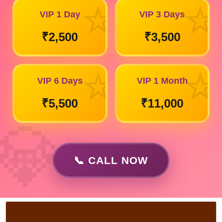
VIP 1 Day
VIP 3 Days
₹2,500
₹3,500
VIP 6 Days
VIP 1 Month
₹5,500
₹11,000
📞 CALL NOW