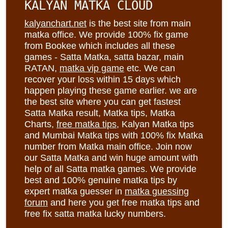
KALYAN MATKA CLOUD
kalyanchart.net
is the best site from main
matka office. We provide 100% fix game
from Bookee which includes all these
games - Satta Matka, satta bazar, main
RATAN,
matka vip game
etc. We can
recover your loss within 15 days which
happen playing these game earlier. we are
the best site where you can get fastest
Satta Matka result, Matka tips, Matka
Charts,
free matka tips
, Kalyan Matka tips
and Mumbai Matka tips with 100% fix Matka
number from Matka main office. Join now
our Satta Matka and win huge amount with
help of all Satta matka games. We provide
best and 100% genuine matka tips by
expert matka guesser in
matka guessing
forum
and here you get free matka tips and
free fix satta matka lucky numbers.