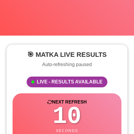
🎯 MATKA LIVE RESULTS
Auto-refreshing paused
LIVE - RESULTS AVAILABLE
NEXT REFRESH
10
SECONDS