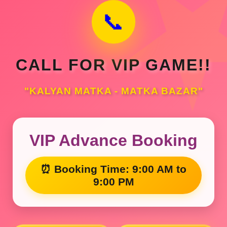
📞
CALL FOR VIP GAME!!
"KALYAN MATKA - MATKA BAZAR"
VIP Advance Booking
⏰ Booking Time: 9:00 AM to
9:00 PM