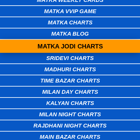
MATKA VVIP GAME
MATKA CHARTS
MATKA BLOG
MATKA JODI CHARTS
SRIDEVI CHARTS
MADHURI CHARTS
TIME BAZAR CHARTS
MILAN DAY CHARTS
KALYAN CHARTS
MILAN NIGHT CHARTS
RAJDHANI NIGHT CHARTS
MAIN BAZAR CHARTS