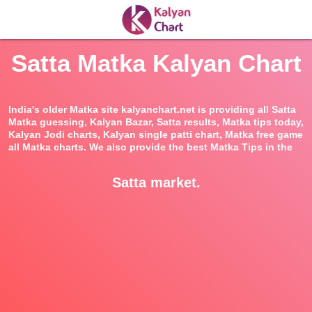
Satta Matka Kalyan Chart
India's older Matka site kalyanchart.net is providing all Satta
Matka guessing, Kalyan Bazar, Satta results, Matka tips today,
Kalyan Jodi charts, Kalyan single patti chart, Matka free game
all Matka charts. We also provide the best Matka Tips in the
Satta market.