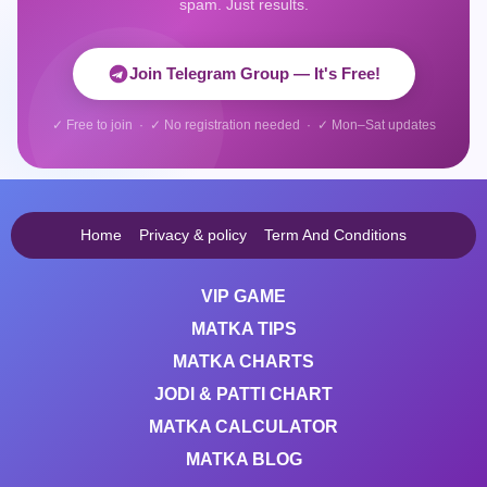
spam. Just results.
Join Telegram Group — It's Free!
✓ Free to join · ✓ No registration needed · ✓ Mon–Sat updates
Home
Privacy & policy
Term And Conditions
VIP GAME
MATKA TIPS
MATKA CHARTS
JODI & PATTI CHART
MATKA CALCULATOR
MATKA BLOG