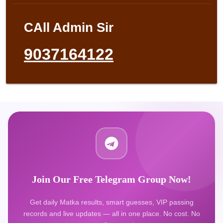
CAll Admin Sir
9037164122
Join Our Free Telegram Group Now!
Get daily Matka results, smart guesses, VIP passing
records and live updates — all in one place. No cost. No