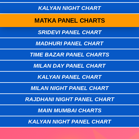
KALYAN NIGHT CHART
MATKA PANEL CHARTS
SRIDEVI PANEL CHART
MADHURI PANEL CHART
TIME BAZAR PANEL CHARTS
MILAN DAY PANEL CHART
KALYAN PANEL CHART
MILAN NIGHT PANEL CHART
RAJDHANI NIGHT PANEL CHART
MAIN MUMBAI CHARTS
KALYAN NIGHT PANEL CHART