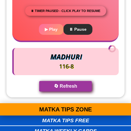
⏸️ TIMER PAUSED - CLICK PLAY TO RESUME
▶ Play
⏸ Pause
MADHURI
116-8
🔄 Refresh
MATKA TIPS ZONE
MATKA TIPS FREE
MATKA WEEKLY CARDS