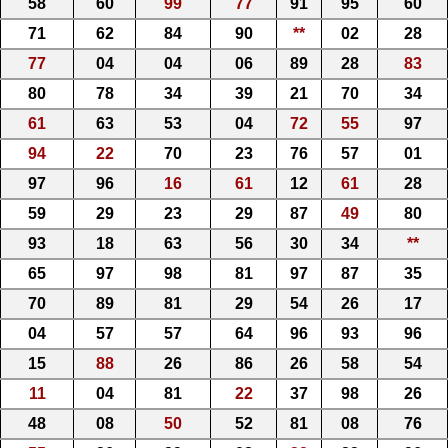
58
60
99
77
91
95
60
71
62
84
90
**
02
28
77
04
04
06
89
28
83
80
78
34
39
21
70
34
61
63
53
04
72
55
97
94
22
70
23
76
57
01
97
96
16
61
12
61
28
59
29
23
29
87
49
80
93
18
63
56
30
34
**
65
97
98
81
97
87
35
70
89
81
29
54
26
17
04
57
57
64
96
93
96
15
88
26
86
26
58
54
11
04
81
22
37
98
26
48
08
50
52
81
08
76