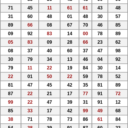
71
45
11
61
61
43
48
31
60
48
01
48
30
57
89
66
08
67
70
46
85
09
92
83
14
00
78
89
05
83
09
28
66
23
62
08
37
40
60
37
47
98
30
79
34
13
46
04
92
79
11
22
19
84
30
14
22
01
50
22
59
78
52
81
47
45
42
35
81
89
87
22
21
17
77
91
72
99
22
47
39
31
91
12
85
33
17
42
99
49
68
38
71
78
73
86
61
84
54
38
39
91
87
60
23