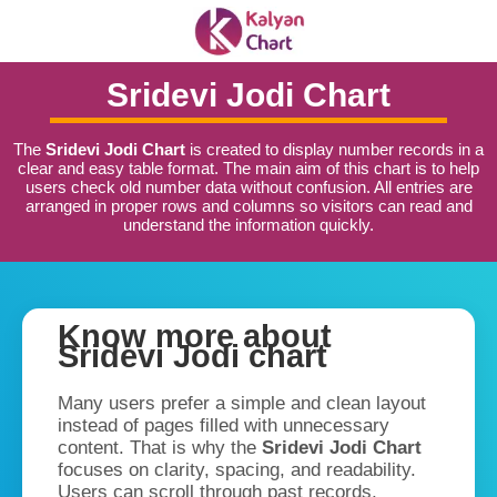
Sridevi Jodi Chart
The
Sridevi Jodi Chart
is created to display number records in a
clear and easy table format. The main aim of this chart is to help
users check old number data without confusion. All entries are
arranged in proper rows and columns so visitors can read and
understand the information quickly.
Know more about
Sridevi Jodi chart
Many users prefer a simple and clean layout
instead of pages filled with unnecessary
content. That is why the
Sridevi Jodi Chart
focuses on clarity, spacing, and readability.
Users can scroll through past records,