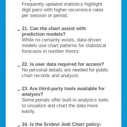
Frequently updated statistics highlight
digit pairs with higher recurrence rates
per session or period.
21. Can the chart assist with
prediction models?
While no certainty exists, data-driven
models use chart patterns for statistical
forecasts in number theory.
22. Is user data required for access?
No personal details are needed for public
chart records and analysis.
23. Are third-party tools available for
analysis?
Some portals offer built-in analytics tools
to visualize and chart the data more
easily.
24. Is the Sridevi Jodi Chart policy-