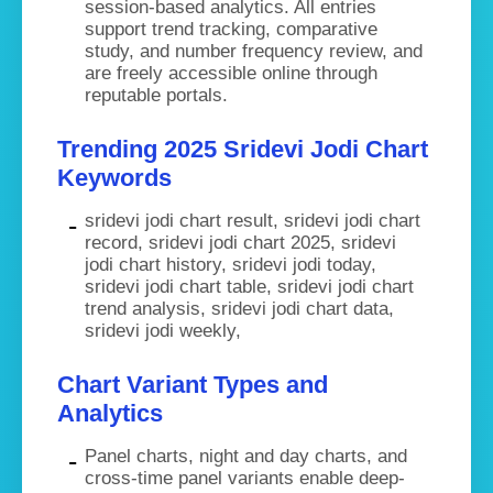
session-based analytics. All entries
support trend tracking, comparative
study, and number frequency review, and
are freely accessible online through
reputable portals.
Trending 2025 Sridevi Jodi Chart
Keywords
sridevi jodi chart result, sridevi jodi chart
record, sridevi jodi chart 2025, sridevi
jodi chart history, sridevi jodi today,
sridevi jodi chart table, sridevi jodi chart
trend analysis, sridevi jodi chart data,
sridevi jodi weekly,
Chart Variant Types and
Analytics
Panel charts, night and day charts, and
cross-time panel variants enable deep-