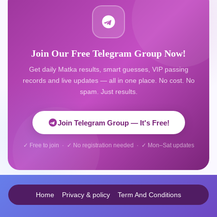
Join Our Free Telegram Group Now!
Get daily Matka results, smart guesses, VIP passing
records and live updates — all in one place. No cost. No
spam. Just results.
Join Telegram Group — It's Free!
✓ Free to join · ✓ No registration needed · ✓ Mon–Sat updates
Home
Privacy & policy
Term And Conditions