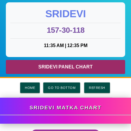
SRIDEVI
157-30-118
11:35 AM |
12:35 PM
SRIDEVI PANEL CHART
HOME
GO TO BOTTOM
SRIDEVI MATKA CHART