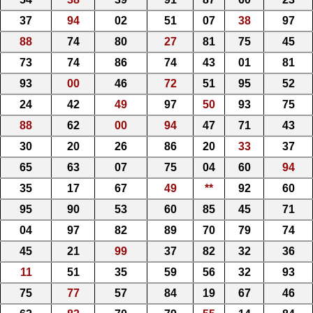
37
94
02
51
07
38
97
88
74
80
27
81
75
45
73
74
86
74
43
01
81
93
00
46
72
51
95
52
24
42
49
97
50
93
75
88
62
00
94
47
71
43
30
20
26
86
20
33
37
65
63
07
75
04
60
94
35
17
67
49
**
92
60
95
90
53
60
85
45
71
04
97
82
89
70
79
74
45
21
99
37
82
32
36
11
51
35
59
56
32
93
75
77
57
84
19
67
46