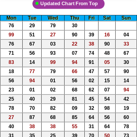
Updated Chart From Top
Mon
Tue
Wed
Thu
Fri
Sat
Sun
76
29
79
30
99
51
27
90
39
16
04
76
67
03
22
38
90
33
71
56
93
07
74
48
67
83
14
99
94
91
05
30
18
77
79
66
47
57
90
56
94
01
56
02
15
14
23
01
02
68
62
07
94
25
40
29
81
45
54
42
78
70
82
09
32
98
19
27
87
68
85
64
56
60
40
38
38
55
31
64
78
31
35
25
39
70
50
73