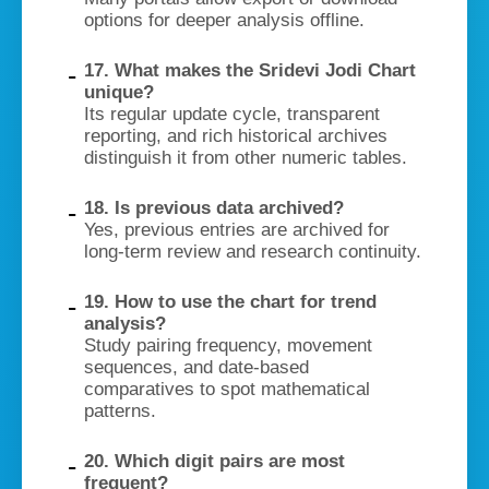
options for deeper analysis offline.
17. What makes the Sridevi Jodi Chart
unique?
Its regular update cycle, transparent
reporting, and rich historical archives
distinguish it from other numeric tables.
18. Is previous data archived?
Yes, previous entries are archived for
long-term review and research continuity.
19. How to use the chart for trend
analysis?
Study pairing frequency, movement
sequences, and date-based
comparatives to spot mathematical
patterns.
20. Which digit pairs are most
frequent?