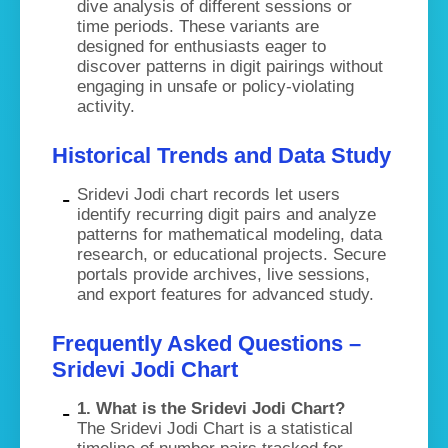
dive analysis of different sessions or
time periods. These variants are
designed for enthusiasts eager to
discover patterns in digit pairings without
engaging in unsafe or policy-violating
activity.
Historical Trends and Data Study
Sridevi Jodi chart records let users
identify recurring digit pairs and analyze
patterns for mathematical modeling, data
research, or educational projects. Secure
portals provide archives, live sessions,
and export features for advanced study.
Frequently Asked Questions –
Sridevi Jodi Chart
1. What is the Sridevi Jodi Chart?
The Sridevi Jodi Chart is a statistical