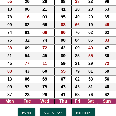
55
26
29
08
38
23
96
18
96
21
41
28
23
53
78
16
03
95
40
29
65
09
82
69
88
66
19
49
74
81
66
66
70
02
63
75
32
74
98
84
06
83
38
69
72
42
09
49
47
21
54
45
89
85
55
80
45
77
11
59
21
29
72
88
43
60
55
79
81
59
13
06
69
67
02
53
56
09
52
75
43
43
81
40
87
23
29
41
63
76
62
Mon
Tue
Wed
Thu
Fri
Sat
Sun
HOME
GO TO TOP