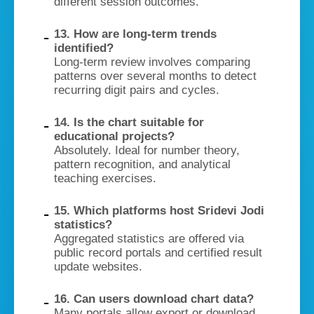
different session outcomes.
13. How are long-term trends
identified?
Long-term review involves comparing
patterns over several months to detect
recurring digit pairs and cycles.
14. Is the chart suitable for
educational projects?
Absolutely. Ideal for number theory,
pattern recognition, and analytical
teaching exercises.
15. Which platforms host Sridevi Jodi
statistics?
Aggregated statistics are offered via
public record portals and certified result
update websites.
16. Can users download chart data?
Many portals allow export or download