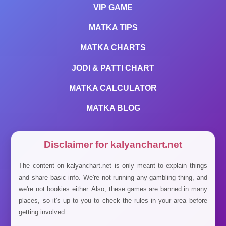
VIP GAME
MATKA TIPS
MATKA CHARTS
JODI & PATTI CHART
MATKA CALCULATOR
MATKA BLOG
Disclaimer for kalyanchart.net
The content on kalyanchart.net is only meant to explain things
and share basic info. We're not running any gambling thing, and
we're not bookies either. Also, these games are banned in many
places, so it's up to you to check the rules in your area before
getting involved.