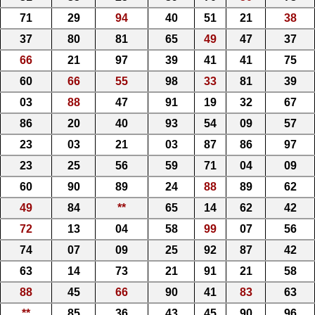
71
29
94
40
51
21
38
37
80
81
65
49
47
37
66
21
97
39
41
41
75
60
66
55
98
33
81
39
03
88
47
91
19
32
67
86
20
40
93
54
09
57
23
03
21
03
87
86
97
23
25
56
59
71
04
09
60
90
89
24
88
89
62
49
84
**
65
14
62
42
72
13
04
58
99
07
56
74
07
09
25
92
87
42
63
14
73
21
91
21
58
88
45
66
90
41
83
63
**
85
36
43
45
90
96