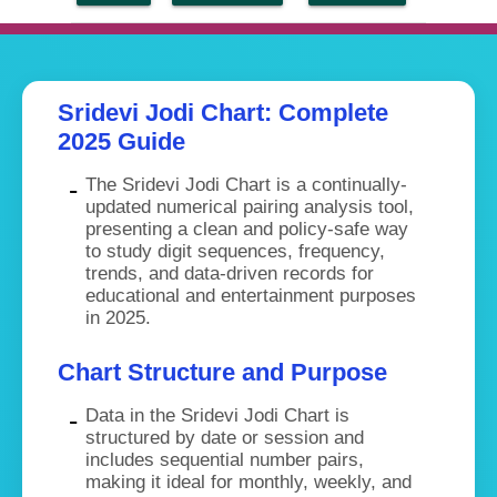
Sridevi Jodi Chart: Complete
2025 Guide
The Sridevi Jodi Chart is a continually-
updated numerical pairing analysis tool,
presenting a clean and policy-safe way
to study digit sequences, frequency,
trends, and data-driven records for
educational and entertainment purposes
in 2025.
Chart Structure and Purpose
Data in the Sridevi Jodi Chart is
structured by date or session and
includes sequential number pairs,
making it ideal for monthly, weekly, and