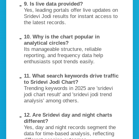
9. Is live data provided?
Yes, leading portals offer live updates on
Sridevi Jodi results for instant access to
the latest records.
10. Why is the chart popular in
analytical circles?
Its manageable structure, reliable
reporting, and frequency data help
enthusiasts spot trends easily.
11. What search keywords drive traffic
to Sridevi Jodi Chart?
Trending keywords in 2025 are 'sridevi
jodi chart result' and 'sridevi jodi trend
analysis' among others.
12. Are Sridevi day and night charts
different?
Yes, day and night records segment the
data for time-based analysis, reflecting