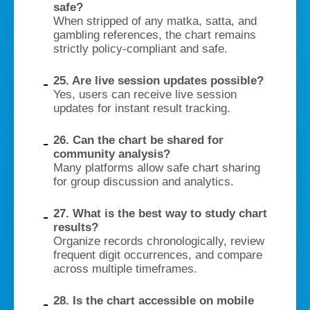
safe?
When stripped of any matka, satta, and
gambling references, the chart remains
strictly policy-compliant and safe.
25. Are live session updates possible?
Yes, users can receive live session
updates for instant result tracking.
26. Can the chart be shared for
community analysis?
Many platforms allow safe chart sharing
for group discussion and analytics.
27. What is the best way to study chart
results?
Organize records chronologically, review
frequent digit occurrences, and compare
across multiple timeframes.
28. Is the chart accessible on mobile