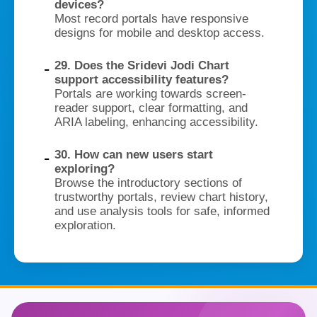
devices?
Most record portals have responsive
designs for mobile and desktop access.
29. Does the Sridevi Jodi Chart
support accessibility features?
Portals are working towards screen-
reader support, clear formatting, and
ARIA labeling, enhancing accessibility.
30. How can new users start
exploring?
Browse the introductory sections of
trustworthy portals, review chart history,
and use analysis tools for safe, informed
exploration.