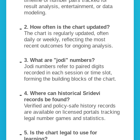
timeline of number pairs tracked for
result analysis, entertainment, or data
modeling.
2. How often is the chart updated?
The chart is regularly updated, often
daily or weekly, reflecting the most
recent outcomes for ongoing analysis.
3. What are "jodi" numbers?
Jodi numbers refer to paired digits
recorded in each session or time slot,
forming the building blocks of the chart.
4. Where can historical Sridevi
records be found?
Verified and policy-safe history records
are available on licensed portals tracking
legal number games and statistics.
5. Is the chart legal to use for
learning?