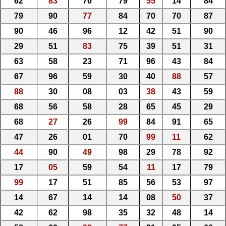
62
83
70
79
55
14
84
79
90
77
84
70
70
87
90
46
96
12
42
51
90
29
51
83
75
39
51
31
63
58
23
71
96
43
84
67
96
59
30
40
88
57
88
30
08
03
38
43
59
68
56
58
28
65
45
29
68
27
26
99
84
91
65
47
26
01
70
99
11
62
44
90
49
98
29
78
92
17
05
59
54
11
17
79
99
17
51
85
56
53
97
14
67
14
14
08
50
37
42
62
98
35
32
48
14