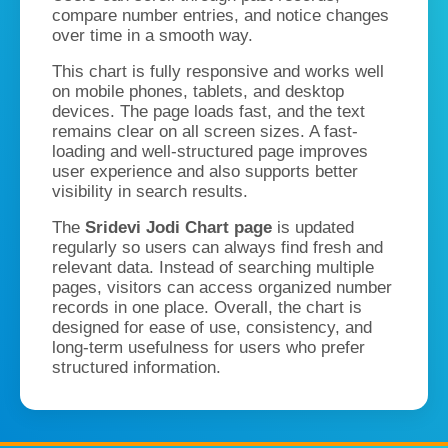
compare number entries, and notice changes
over time in a smooth way.
This chart is fully responsive and works well
on mobile phones, tablets, and desktop
devices. The page loads fast, and the text
remains clear on all screen sizes. A fast-
loading and well-structured page improves
user experience and also supports better
visibility in search results.
The
Sridevi Jodi Chart page
is updated
regularly so users can always find fresh and
relevant data. Instead of searching multiple
pages, visitors can access organized number
records in one place. Overall, the chart is
designed for ease of use, consistency, and
long-term usefulness for users who prefer
structured information.