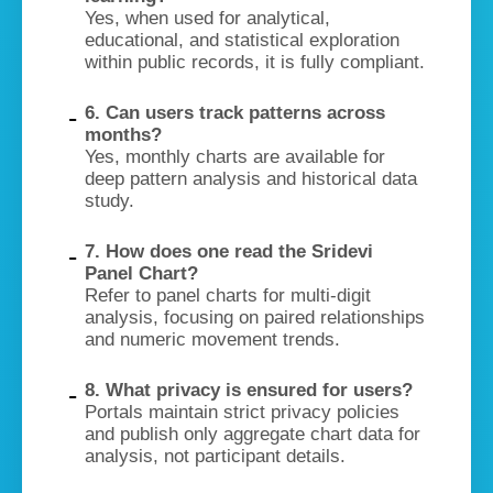
Yes, when used for analytical,
educational, and statistical exploration
within public records, it is fully compliant.
6. Can users track patterns across
months?
Yes, monthly charts are available for
deep pattern analysis and historical data
study.
7. How does one read the Sridevi
Panel Chart?
Refer to panel charts for multi-digit
analysis, focusing on paired relationships
and numeric movement trends.
8. What privacy is ensured for users?
Portals maintain strict privacy policies
and publish only aggregate chart data for
analysis, not participant details.