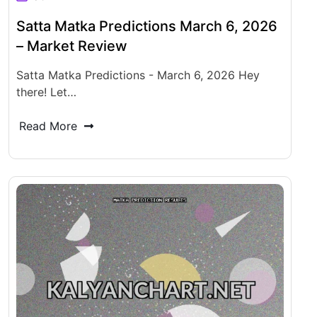
Satta Matka Predictions March 6, 2026
– Market Review
Satta Matka Predictions - March 6, 2026 Hey
there! Let…
Read More