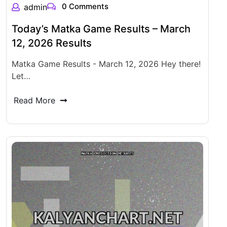
0 Comments
admin
Today’s Matka Game Results – March
12, 2026 Results
Matka Game Results - March 12, 2026 Hey there!
Let…
Read More