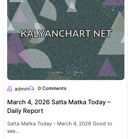
0 Comments
admin
March 4, 2026 Satta Matka Today –
Daily Report
Satta Matka Today - March 4, 2026 Good to
see…