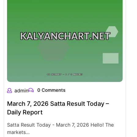
0 Comments
admin
March 7, 2026 Satta Result Today –
Daily Report
Satta Result Today - March 7, 2026 Hello! The
markets…