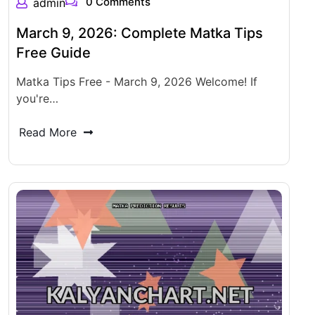
0 Comments
admin
March 9, 2026: Complete Matka Tips
Free Guide
Matka Tips Free - March 9, 2026 Welcome! If
you're…
Read More