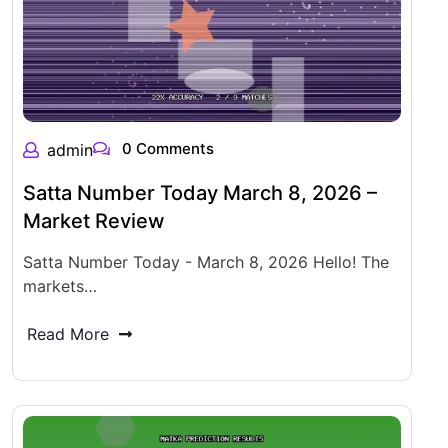
0 Comments
admin
Satta Number Today March 8, 2026 –
Market Review
Satta Number Today - March 8, 2026 Hello! The
markets…
Read More