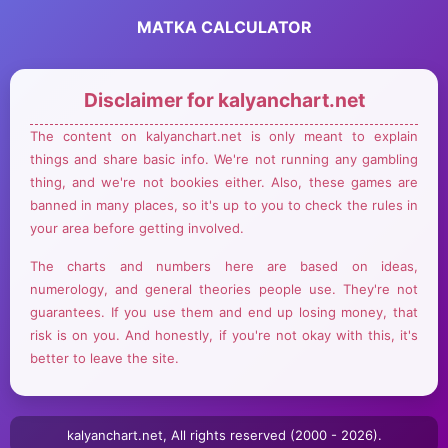
MATKA CALCULATOR
Disclaimer for kalyanchart.net
The content on kalyanchart.net is only meant to explain
things and share basic info. We're not running any gambling
thing, and we're not bookies either. Also, these games are
banned in many places, so it's up to you to check the rules in
your area before getting involved.
The charts and numbers here are based on ideas,
numerology, and general theories people use. They're not
guarantees. If you use them and end up losing money, that
risk is on you. And honestly, if you're not okay with this, it's
better to leave the site.
kalyanchart.net, All rights reserved (2000 - 2026).