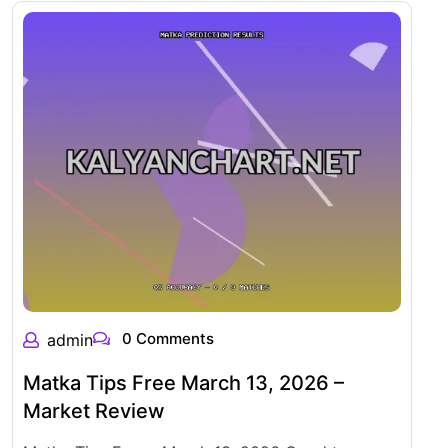
0 Comments
admin
Matka Tips Free March 13, 2026 –
Market Review