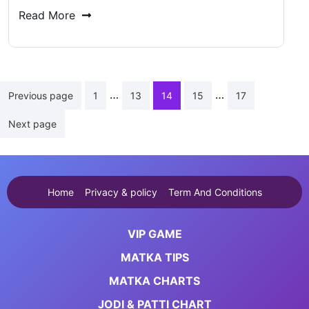
Read More
Posts
…
…
Previous page
1
13
14
15
17
pagination
Next page
Home
Privacy & policy
Term And Conditions
VIP GAME
MATKA TIPS
MATKA CHARTS
JODI & PATTI CHART