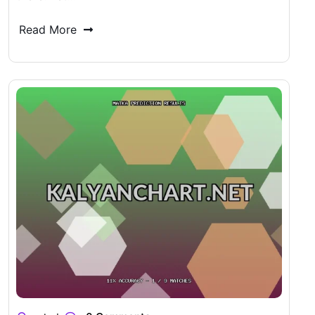
Read More