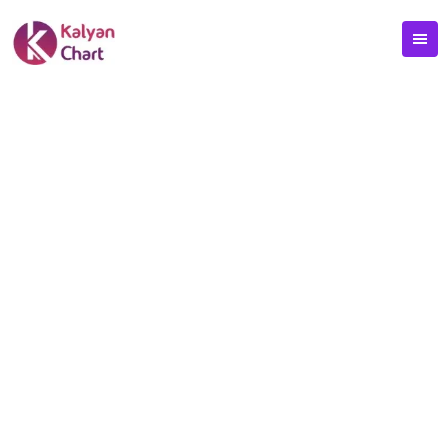
Skip
to
content