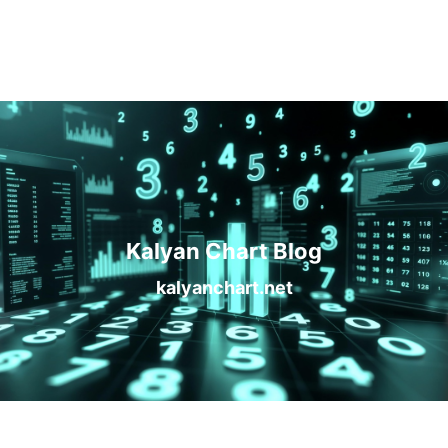
Kalyan Chart Blog
kalyanchart.net