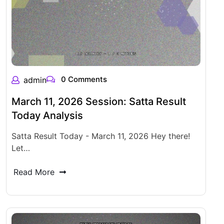
0 Comments
admin
March 11, 2026 Session: Satta Result
Today Analysis
Satta Result Today - March 11, 2026 Hey there!
Let…
Read More