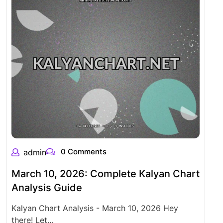
0 Comments
admin
March 10, 2026: Complete Kalyan Chart
Analysis Guide
Kalyan Chart Analysis - March 10, 2026 Hey
there! Let…