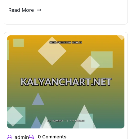
Read More
0 Comments
admin