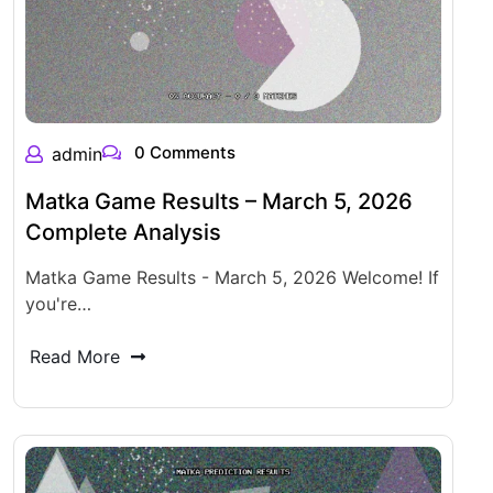
0 Comments
admin
Matka Game Results – March 5, 2026
Complete Analysis
Matka Game Results - March 5, 2026 Welcome! If
you're…
Read More