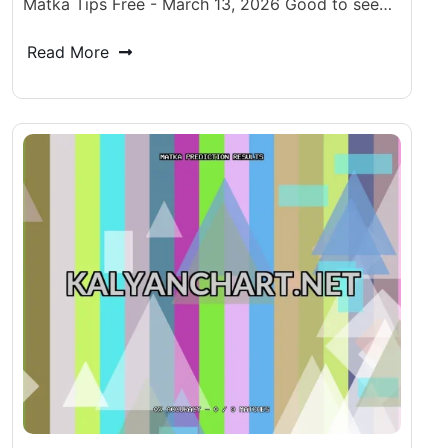
Matka Tips Free - March 13, 2026 Good to see…
Read More